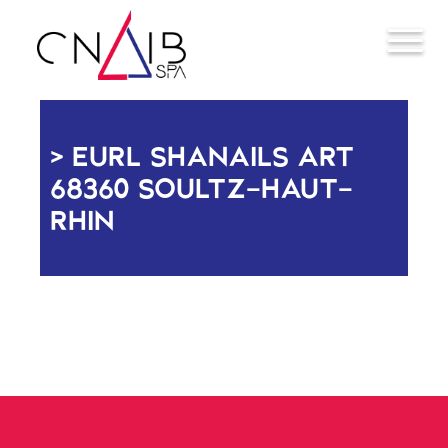
EURL SHANAILS ART
68360 SOULTZ-HAUT-
RHIN