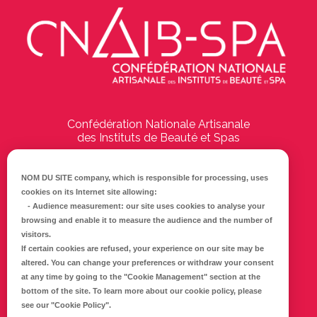
Confédération Nationale Artisanale
des Instituts de Beauté et Spas
194 Boulevard Emile Delmas
17000
La Rochelle
NOM DU SITE company
, which is responsible for processing, uses
cookies on its Internet site allowing:
Tél :
05 46 41 69 79
-
Audience measurement
: our site uses cookies to analyse your
browsing and enable it to measure the audience and the number of
E-mail :
info@cnaib-spa.fr
visitors.
If certain cookies are refused, your experience on our site may be
altered. You can change your preferences or withdraw your consent
at any time by going to the
"Cookie Management"
section at the
CONTACTEZ-NOUS
bottom of the site. To learn more about our cookie policy, please
Mentions légales
see our
"Cookie Policy"
.