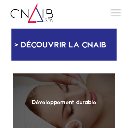
DÉCOUVRIR LA CNAIB
Développement durable