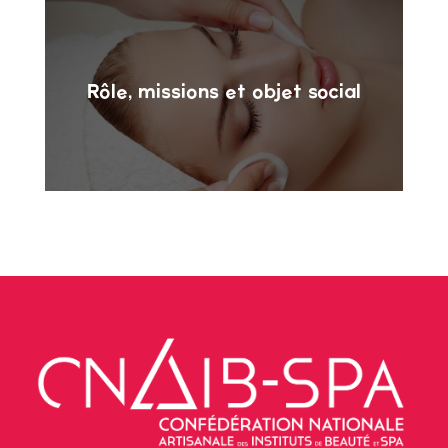
Rôle, missions et objet social