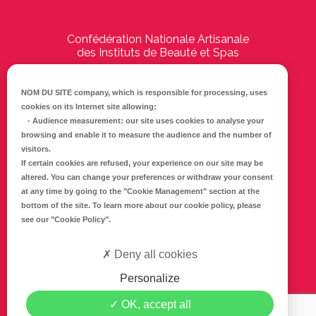
Confédération Nationale Artisanale
des Instituts de Beauté et Spas
194 Boulevard Emile Delmas
17000
La Rochelle
NOM DU SITE company
, which is responsible for processing, uses
cookies on its Internet site allowing:
Tél :
05 46 41 69 79
-
Audience measurement
: our site uses cookies to analyse your
browsing and enable it to measure the audience and the number of
E-mail :
info@cnaib-spa.fr
visitors.
If certain cookies are refused, your experience on our site may be
altered. You can change your preferences or withdraw your consent
at any time by going to the
"Cookie Management"
section at the
CONTACTEZ-NOUS
bottom of the site. To learn more about our cookie policy, please
Mentions légales
see our
"Cookie Policy"
.
Politique de confidentialité
Deny all cookies
Personalize
SUIVEZ-NOUS SUR FACEBOOK
OK, accept all