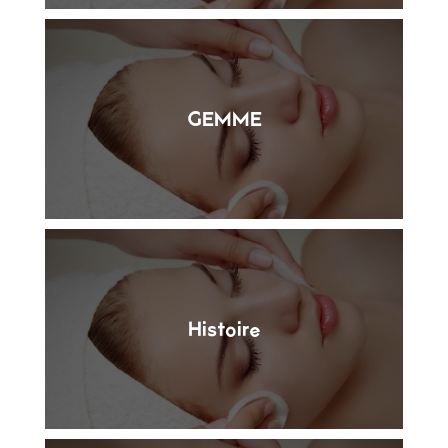
GEMME
Histoire