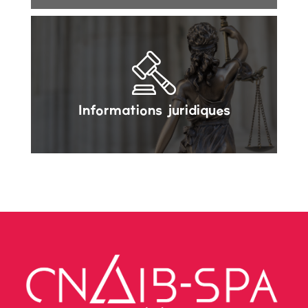
Informations juridiques