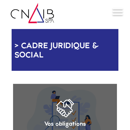
CADRE JURIDIQUE &
SOCIAL
Vos obligations