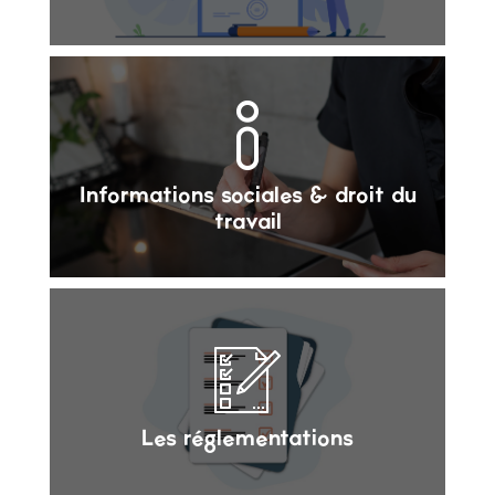
Informations sociales & droit du
travail
Les réglementations