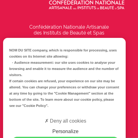
Confédération Nationale Artisanale
des Instituts de Beauté et Spas
194 Boulevard Emile Delmas
17000
La Rochelle
NOM DU SITE company
, which is responsible for processing, uses
cookies on its Internet site allowing:
Tél :
05 46 41 69 79
-
Audience measurement
: our site uses cookies to analyse your
browsing and enable it to measure the audience and the number of
E-mail :
info@cnaib-spa.fr
visitors.
If certain cookies are refused, your experience on our site may be
altered. You can change your preferences or withdraw your consent
at any time by going to the
"Cookie Management"
section at the
CONTACTEZ-NOUS
bottom of the site. To learn more about our cookie policy, please
Mentions légales
see our
"Cookie Policy"
.
Politique de confidentialité
Deny all cookies
Personalize