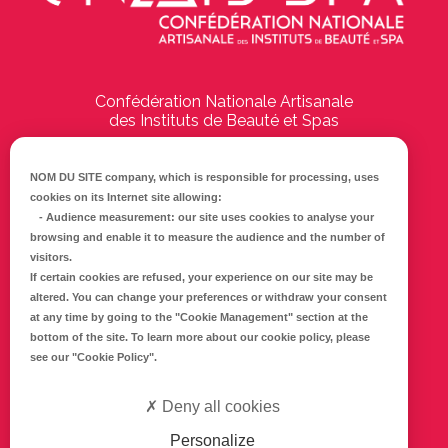
Confédération Nationale Artisanale
des Instituts de Beauté et Spas
194 Boulevard Emile Delmas
17000
La Rochelle
NOM DU SITE company
, which is responsible for processing, uses
cookies on its Internet site allowing:
Tél :
05 46 41 69 79
-
Audience measurement
: our site uses cookies to analyse your
browsing and enable it to measure the audience and the number of
E-mail :
info@cnaib-spa.fr
visitors.
If certain cookies are refused, your experience on our site may be
altered. You can change your preferences or withdraw your consent
at any time by going to the
"Cookie Management"
section at the
CONTACTEZ-NOUS
bottom of the site. To learn more about our cookie policy, please
Mentions légales
see our
"Cookie Policy"
.
Politique de confidentialité
Deny all cookies
Personalize