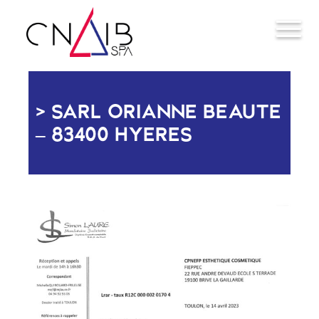
SARL ORIANNE BEAUTE
– 83400 HYERES