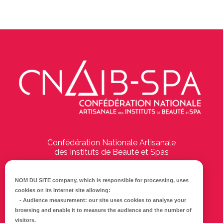
Confédération Nationale Artisanale
des Instituts de Beauté et Spas
194 Boulevard Emile Delmas
17000
La Rochelle
NOM DU SITE company
, which is responsible for processing, uses
cookies on its Internet site allowing:
Tél :
05 46 41 69 79
-
Audience measurement
: our site uses cookies to analyse your
browsing and enable it to measure the audience and the number of
E-mail :
info@cnaib-spa.fr
visitors.