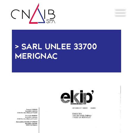
SARL UNLEE 33700
MERIGNAC