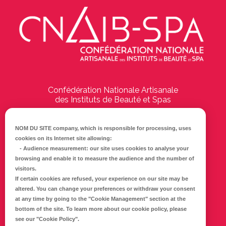
Confédération Nationale Artisanale
des Instituts de Beauté et Spas
194 Boulevard Emile Delmas
17000
La Rochelle
NOM DU SITE company
, which is responsible for processing, uses
cookies on its Internet site allowing:
Tél :
05 46 41 69 79
-
Audience measurement
: our site uses cookies to analyse your
browsing and enable it to measure the audience and the number of
E-mail :
info@cnaib-spa.fr
visitors.
If certain cookies are refused, your experience on our site may be
altered. You can change your preferences or withdraw your consent
at any time by going to the
"Cookie Management"
section at the
CONTACTEZ-NOUS
bottom of the site. To learn more about our cookie policy, please
Mentions légales
see our
"Cookie Policy"
.