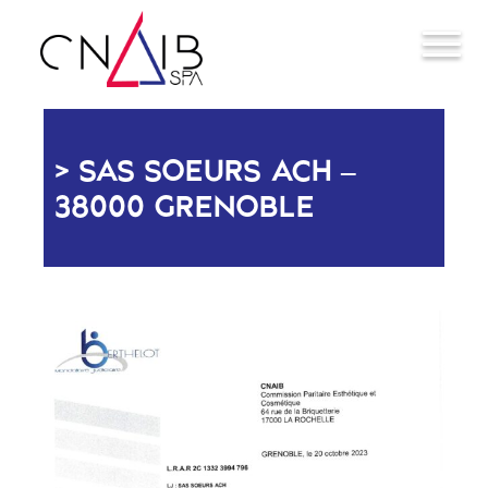
SAS SOEURS ACH –
38000 GRENOBLE