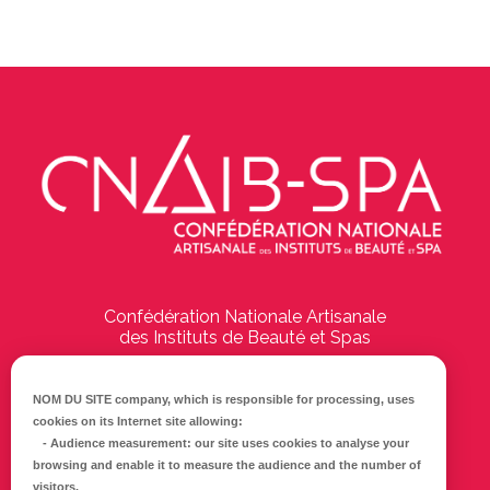
Confédération Nationale Artisanale
des Instituts de Beauté et Spas
194 Boulevard Emile Delmas
17000
La Rochelle
NOM DU SITE company
, which is responsible for processing, uses
cookies on its Internet site allowing:
Tél :
05 46 41 69 79
-
Audience measurement
: our site uses cookies to analyse your
browsing and enable it to measure the audience and the number of
E-mail :
info@cnaib-spa.fr
visitors.