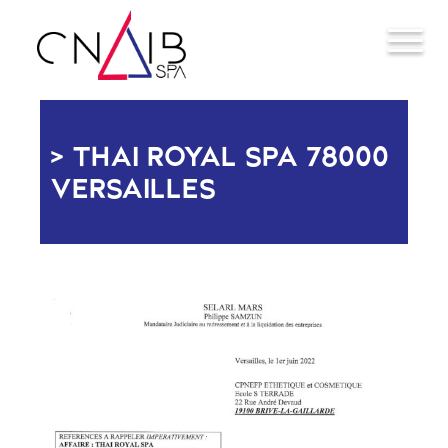
THAI ROYAL SPA 78000
VERSAILLES