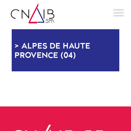
ALPES DE HAUTE
PROVENCE (04)