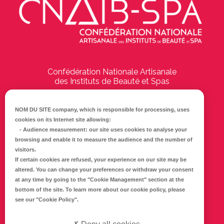
Confédération Nationale Artisanale
des Instituts de Beauté et Spas
194 Boulevard Emile Delmas
17000
La Rochelle
NOM DU SITE company
, which is responsible for processing, uses
cookies on its Internet site allowing:
Tél :
05 46 41 69 79
-
Audience measurement
: our site uses cookies to analyse your
browsing and enable it to measure the audience and the number of
E-mail :
info@cnaib-spa.fr
visitors.
If certain cookies are refused, your experience on our site may be
altered. You can change your preferences or withdraw your consent
at any time by going to the
"Cookie Management"
section at the
CONTACTEZ-NOUS
bottom of the site. To learn more about our cookie policy, please
Mentions légales
see our
"Cookie Policy"
.
Politique de confidentialité