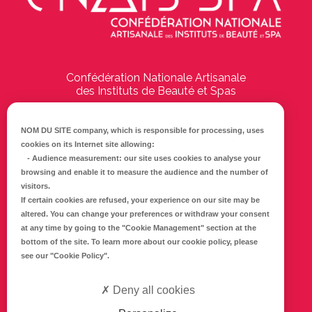
Confédération Nationale Artisanale
des Instituts de Beauté et Spas
194 Boulevard Emile Delmas
17000
La Rochelle
NOM DU SITE company
, which is responsible for processing, uses
cookies on its Internet site allowing:
Tél :
05 46 41 69 79
-
Audience measurement
: our site uses cookies to analyse your
browsing and enable it to measure the audience and the number of
E-mail :
info@cnaib-spa.fr
visitors.
If certain cookies are refused, your experience on our site may be
altered. You can change your preferences or withdraw your consent
at any time by going to the
"Cookie Management"
section at the
CONTACTEZ-NOUS
bottom of the site. To learn more about our cookie policy, please
Mentions légales
see our
"Cookie Policy"
.
Politique de confidentialité
Deny all cookies