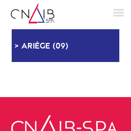
ARIÈGE (09)