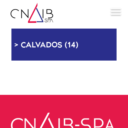
CALVADOS (14)