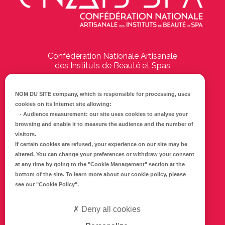
Confédération Nationale Artisanale
des Instituts de Beauté et Spas
194 Boulevard Emile Delmas
17000
La Rochelle
NOM DU SITE company
, which is responsible for processing, uses
cookies on its Internet site allowing:
Tél :
05 46 41 69 79
-
Audience measurement
: our site uses cookies to analyse your
browsing and enable it to measure the audience and the number of
E-mail :
info@cnaib-spa.fr
visitors.
If certain cookies are refused, your experience on our site may be
altered. You can change your preferences or withdraw your consent
at any time by going to the
"Cookie Management"
section at the
CONTACTEZ-NOUS
bottom of the site. To learn more about our cookie policy, please
Mentions légales
see our
"Cookie Policy"
.
Politique de confidentialité
Deny all cookies