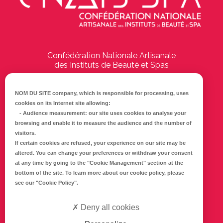
Confédération Nationale Artisanale
des Instituts de Beauté et Spas
194 Boulevard Emile Delmas
17000
La Rochelle
NOM DU SITE company
, which is responsible for processing, uses
cookies on its Internet site allowing:
Tél :
05 46 41 69 79
-
Audience measurement
: our site uses cookies to analyse your
browsing and enable it to measure the audience and the number of
E-mail :
info@cnaib-spa.fr
visitors.
If certain cookies are refused, your experience on our site may be
altered. You can change your preferences or withdraw your consent
at any time by going to the
"Cookie Management"
section at the
CONTACTEZ-NOUS
bottom of the site. To learn more about our cookie policy, please
Mentions légales
see our
"Cookie Policy"
.
Politique de confidentialité
Deny all cookies