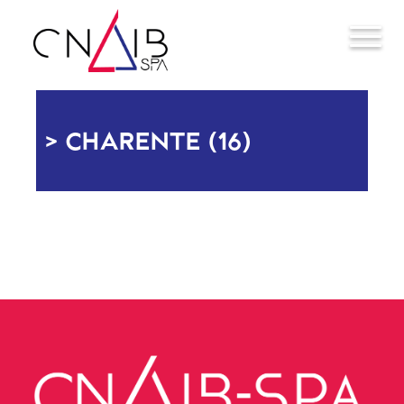
CHARENTE (16)