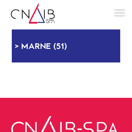
MARNE (51)