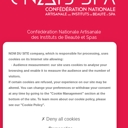
Confédération Nationale Artisanale
des Instituts de Beauté et Spas
194 Boulevard Emile Delmas
17000
La Rochelle
NOM DU SITE company
, which is responsible for processing, uses
cookies on its Internet site allowing:
Tél :
05 46 41 69 79
-
Audience measurement
: our site uses cookies to analyse your
browsing and enable it to measure the audience and the number of
E-mail :
info@cnaib-spa.fr
visitors.
If certain cookies are refused, your experience on our site may be
altered. You can change your preferences or withdraw your consent
at any time by going to the
"Cookie Management"
section at the
CONTACTEZ-NOUS
bottom of the site. To learn more about our cookie policy, please
Mentions légales
see our
"Cookie Policy"
.
Politique de confidentialité
Deny all cookies