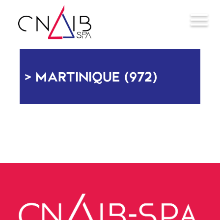
MARTINIQUE (972)