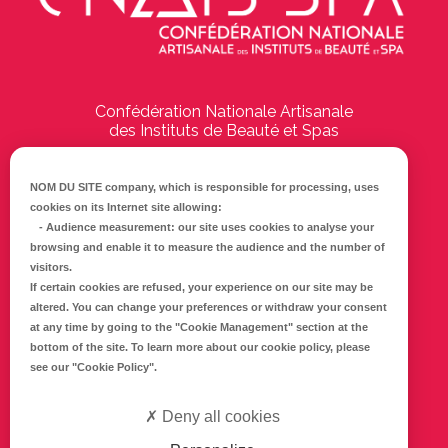
Confédération Nationale Artisanale
des Instituts de Beauté et Spas
194 Boulevard Emile Delmas
17000
La Rochelle
NOM DU SITE company
, which is responsible for processing, uses
cookies on its Internet site allowing:
Tél :
05 46 41 69 79
-
Audience measurement
: our site uses cookies to analyse your
browsing and enable it to measure the audience and the number of
E-mail :
info@cnaib-spa.fr
visitors.
If certain cookies are refused, your experience on our site may be
altered. You can change your preferences or withdraw your consent
at any time by going to the
"Cookie Management"
section at the
CONTACTEZ-NOUS
bottom of the site. To learn more about our cookie policy, please
Mentions légales
see our
"Cookie Policy"
.
Politique de confidentialité
Deny all cookies