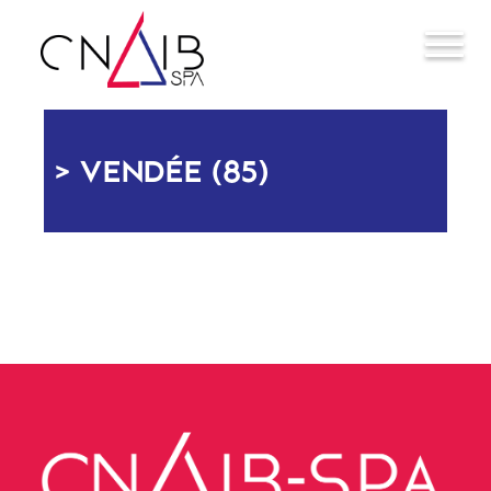
VENDÉE (85)