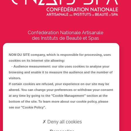
Confédération Nationale Artisanale
des Instituts de Beauté et Spas
194 Boulevard Emile Delmas
17000
La Rochelle
NOM DU SITE company
, which is responsible for processing, uses
cookies on its Internet site allowing:
Tél :
05 46 41 69 79
-
Audience measurement
: our site uses cookies to analyse your
browsing and enable it to measure the audience and the number of
E-mail :
info@cnaib-spa.fr
visitors.
If certain cookies are refused, your experience on our site may be
altered. You can change your preferences or withdraw your consent
at any time by going to the
"Cookie Management"
section at the
CONTACTEZ-NOUS
bottom of the site. To learn more about our cookie policy, please
Mentions légales
see our
"Cookie Policy"
.
Politique de confidentialité
Deny all cookies