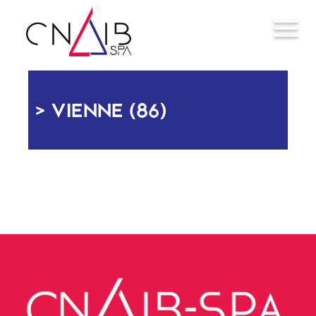
VIENNE (86)