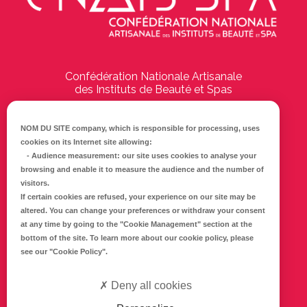
Confédération Nationale Artisanale
des Instituts de Beauté et Spas
194 Boulevard Emile Delmas
17000
La Rochelle
NOM DU SITE company
, which is responsible for processing, uses
cookies on its Internet site allowing:
Tél :
05 46 41 69 79
-
Audience measurement
: our site uses cookies to analyse your
browsing and enable it to measure the audience and the number of
E-mail :
info@cnaib-spa.fr
visitors.
If certain cookies are refused, your experience on our site may be
altered. You can change your preferences or withdraw your consent
at any time by going to the
"Cookie Management"
section at the
CONTACTEZ-NOUS
bottom of the site. To learn more about our cookie policy, please
Mentions légales
see our
"Cookie Policy"
.
Politique de confidentialité
Deny all cookies